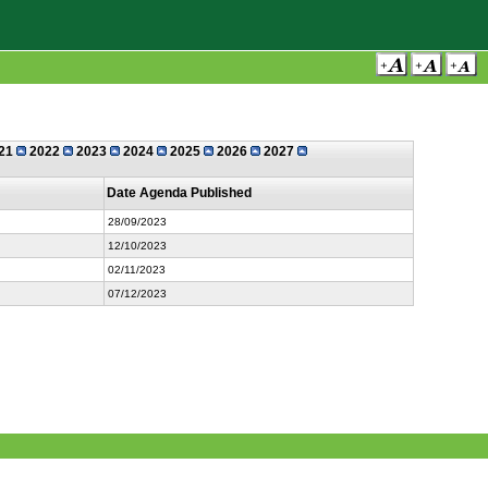
21
2022
2023
2024
2025
2026
2027
Date Agenda Published
28/09/2023
12/10/2023
02/11/2023
07/12/2023