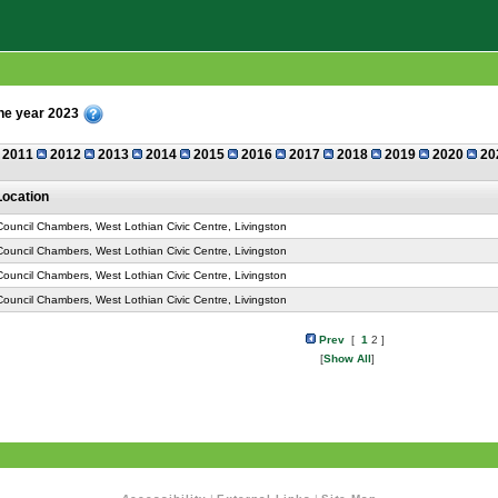
the year 2023
2011
2012
2013
2014
2015
2016
2017
2018
2019
2020
20
Location
Council Chambers, West Lothian Civic Centre, Livingston
Council Chambers, West Lothian Civic Centre, Livingston
Council Chambers, West Lothian Civic Centre, Livingston
Council Chambers, West Lothian Civic Centre, Livingston
Prev
[
1
2 ]
[
Show All
]