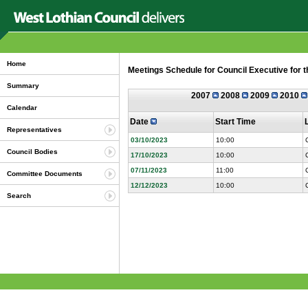
Home
Meetings Schedule for Council Executive for 
Summary
2007
2008
2009
2010
Calendar
Date
Start Time
Representatives
03/10/2023
10:00
Council Bodies
17/10/2023
10:00
07/11/2023
11:00
Committee Documents
12/12/2023
10:00
Search