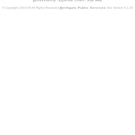
A
ccessibility
|
E
x
ternal Links
|
Si
t
e Map
© Copyright 2003-09 All Rights Reserved
N
orthgate Public Services
Site Version 6.1.30