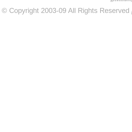
A
ccessibilit
© Copyright 2003-09 All Rights Reserved