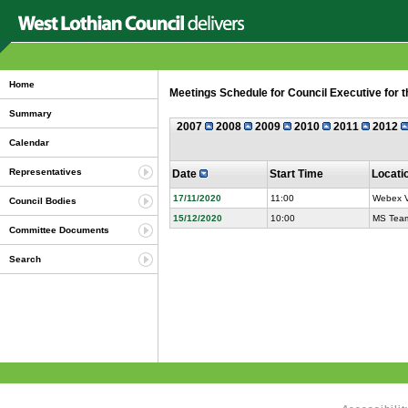
Home
Meetings Schedule for Council Executive for 
Summary
2007
2008
2009
2010
2011
2012
Calendar
Representatives
Date
Start Time
Locati
17/11/2020
11:00
Webex V
Council Bodies
15/12/2020
10:00
MS Team
Committee Documents
Search