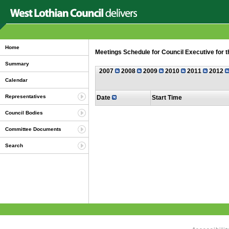
Home
Meetings Schedule for Council Executive for 
Summary
2007
2008
2009
2010
2011
2012
Calendar
Representatives
Date
Start Time
Council Bodies
Committee Documents
Search