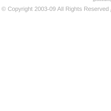
A
ccessibilit
© Copyright 2003-09 All Rights Reserved