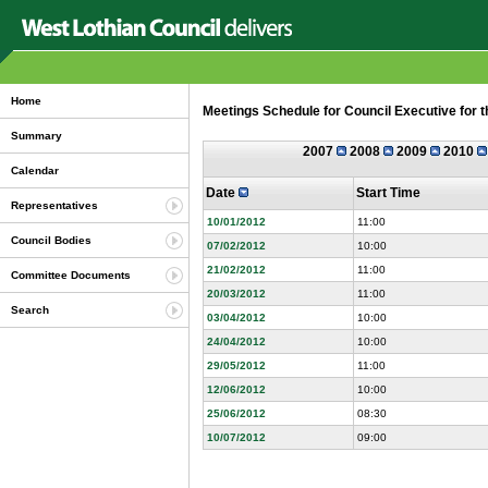
Home
Meetings Schedule for Council Executive for 
Summary
2007
2008
2009
2010
Calendar
Date
Start Time
Representatives
10/01/2012
11:00
Council Bodies
07/02/2012
10:00
21/02/2012
11:00
Committee Documents
20/03/2012
11:00
Search
03/04/2012
10:00
24/04/2012
10:00
29/05/2012
11:00
12/06/2012
10:00
25/06/2012
08:30
10/07/2012
09:00