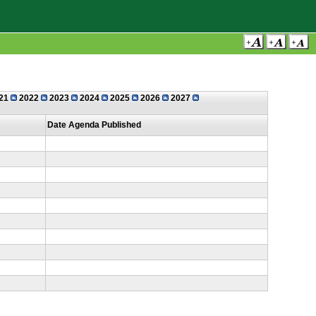
21
2022
2023
2024
2025
2026
2027
Date Agenda Published