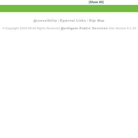
[
Show All
]
A
ccessibility
|
E
x
ternal Links
|
Si
t
e Map
© Copyright 2003-09 All Rights Reserved
N
orthgate Public Services
Site Version 6.1.30