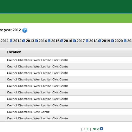
the year 2012
2011
2012
2013
2014
2015
2016
2017
2018
2019
2020
20
Location
Council Chambers, West Lothian Civic Centre
Council Chambers, West Lothian Civic Centre
Council Chambers, West Lothian Civic Centre
Council Chambers, West Lothian Civic Centre
Council Chambers, West Lothian Civic Centre
Council Chambers, West Lothian Civic Centre
Council Chambers, West Lothian Civic Centre
Council Chambers, West Lothian Civic Centre
Council Chambers, Civic Centre
Council Chambers, West Lothian Civic Centre
[ 1
2
]
Next