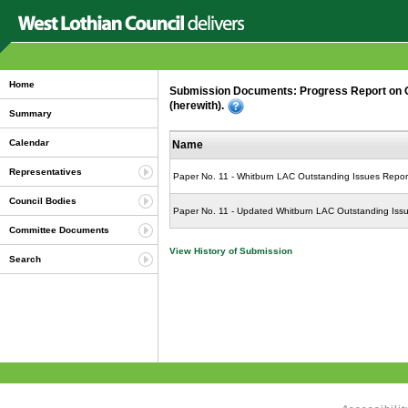
Home
Submission Documents: Progress Report on Ou
(herewith).
Summary
Calendar
Name
Representatives
Paper No. 11 - Whitburn LAC Outstanding Issues Repor
Council Bodies
Paper No. 11 - Updated Whitburn LAC Outstanding Iss
Committee Documents
View History of Submission
Search