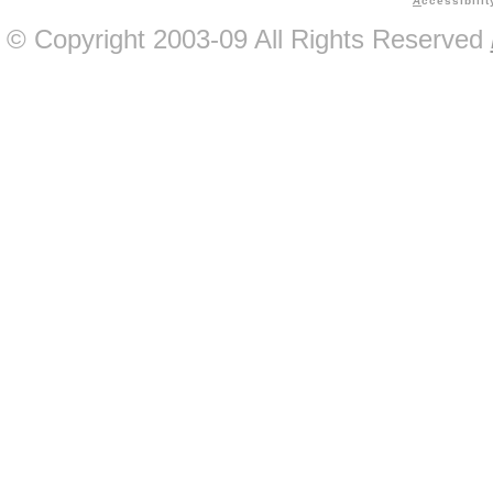
A
ccessibilit
© Copyright 2003-09 All Rights Reserved