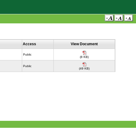
Access
View Document
Public
(8 KB)
Public
(49 KB)