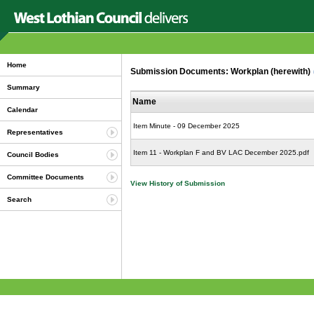
Home
Submission Documents: Workplan (herewith)
Summary
Name
Calendar
Item Minute - 09 December 2025
Representatives
Item 11 - Workplan F and BV LAC December 2025.pdf
Council Bodies
Committee Documents
View History of Submission
Search