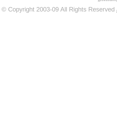
A
ccessibilit
© Copyright 2003-09 All Rights Reserved