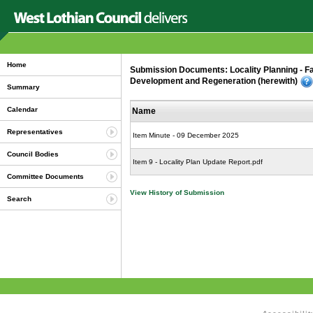
Home
Submission Documents: Locality Planning - Fa
Development and Regeneration (herewith)
Summary
Calendar
Name
Representatives
Item Minute - 09 December 2025
Council Bodies
Item 9 - Locality Plan Update Report.pdf
Committee Documents
View History of Submission
Search