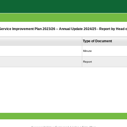
rvice Improvement Plan 2023/26 – Annual Update 2024/25 - Report by Head o
Type of Document
Minute
Report