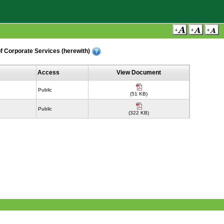
f Corporate Services (herewith)
Access
View Document
Public
(51 KB)
Public
(322 KB)