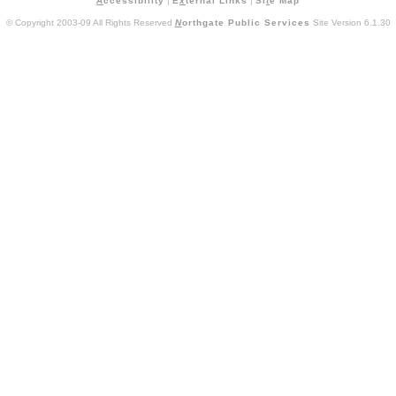
A
ccessibility
|
E
x
ternal Links
|
Si
t
e Map
© Copyright 2003-09 All Rights Reserved
N
orthgate Public Services
Site Version 6.1.30