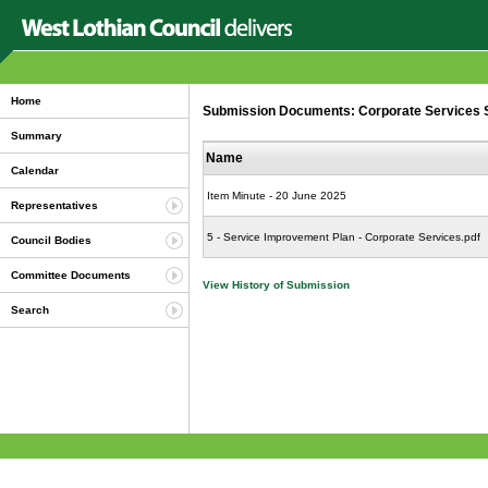
Home
Submission Documents: Corporate Services Se
Summary
Name
Calendar
Item Minute - 20 June 2025
Representatives
5 - Service Improvement Plan - Corporate Services.pdf
Council Bodies
Committee Documents
View History of Submission
Search