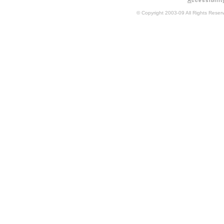
A
ccessibilit
© Copyright 2003-09 All Rights Rese