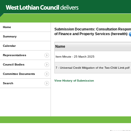
Home
Submission Documents: Consultation Response:
of Finance and Property Services (herewith)
Summary
Calendar
Name
Representatives
Item Minute - 25 March 2025
Council Bodies
7 - Universal Credit Mitigation of the Two-Child Limit.pdf
Committee Documents
View History of Submission
Search