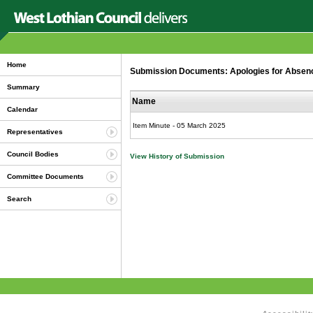
Home
Submission Documents: Apologies for Abse
Summary
Name
Calendar
Item Minute - 05 March 2025
Representatives
Council Bodies
View History of Submission
Committee Documents
Search