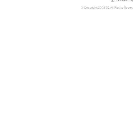
A
ccessibilit
© Copyright 2003-09 All Rights Rese