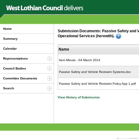
Home
Submission Documents: Passive Safety and V
Operational Services (herewith).
Summary
Calendar
Name
Representatives
Item Minute - 04 March 2014
Council Bodies
Passive Safety and Vehicle Restraint Systems.doc
Committee Documents
Passive Safety and Vehicle Restraint Policy App 1.pdf
Search
View History of Submission