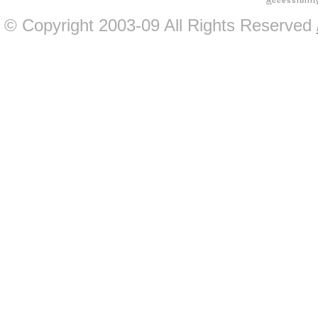
A
ccessibilit
© Copyright 2003-09 All Rights Reserved