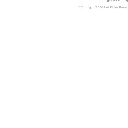
A
ccessibilit
© Copyright 2003-09 All Rights Rese