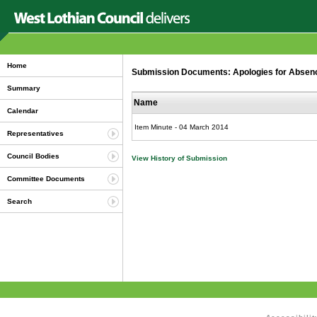
Home
Submission Documents: Apologies for Abse
Summary
Name
Calendar
Item Minute - 04 March 2014
Representatives
Council Bodies
View History of Submission
Committee Documents
Search