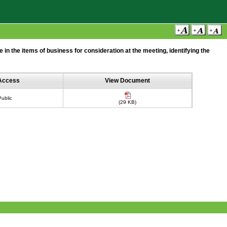
n the items of business for consideration at the meeting, identifying the
Access
View Document
Public
(29 KB)