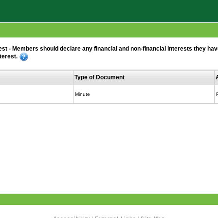
 - Members should declare any financial and non-financial interests they have i
terest.
Type of Document
Minute