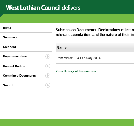
Home
Submission Documents: Declarations of Interest
relevant agenda item and the nature of their in
Summary
Calendar
Name
Representatives
Item Minute - 04 February 2014
Council Bodies
View History of Submission
Committee Documents
Search