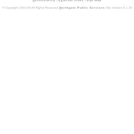
A
ccessibility
|
E
x
ternal Links
|
Si
t
e Map
© Copyright 2003-09 All Rights Reserved
N
orthgate Public Services
Site Version 6.1.30