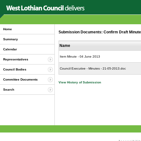
Home
Submission Documents: Confirm Draft Minutes 
Summary
Name
Calendar
Item Minute - 04 June 2013
Representatives
Council Executive - Minutes - 21-05-2013.doc
Council Bodies
Committee Documents
View History of Submission
Search