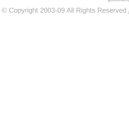
A
ccessibilit
© Copyright 2003-09 All Rights Reserved