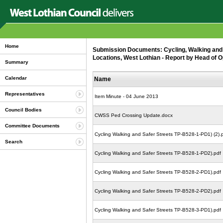
Home
Submission Documents: Cycling, Walking and 
Locations, West Lothian - Report by Head of O
Summary
Calendar
Name
Representatives
Item Minute - 04 June 2013
Council Bodies
CWSS Ped Crossing Update.docx
Committee Documents
Cycling Walking and Safer Streets TP-B528-1-PD1) (2).
Search
Cycling Walking and Safer Streets TP-B528-1-PD2).pdf
Cycling Walking and Safer Streets TP-B528-2-PD1).pdf
Cycling Walking and Safer Streets TP-B528-2-PD2).pdf
Cycling Walking and Safer Streets TP-B528-3-PD1).pdf