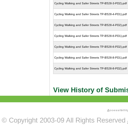
Cycling Walking and Safer Streets TP-B528-3-PD2).pdf
Cycling Walking and Safer Streets TP-B528-4-PD1).pdf
Cycling Walking and Safer Streets TP-B528-4-PD2).pdf
Cycling Walking and Safer Streets TP-B528-6-PD1).pdf
Cycling Walking and Safer Streets TP-B528-6-PD2).pdf
Cycling Walking and Safer Streets TP-B528-8-PD1).pdf
Cycling Walking and Safer Streets TP-B528-8-PD2).pdf
View History of Submi
A
ccessibilit
© Copyright 2003-09 All Rights Reserved