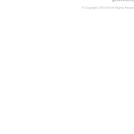
A
ccessibilit
© Copyright 2003-09 All Rights Rese