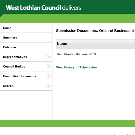
Home
Submission Documents: Order of Business, in
Summary
Name
Calendar
Item Minute - 04 June 2013
Representatives
Council Bodies
View History of Submission
Committee Documents
Search