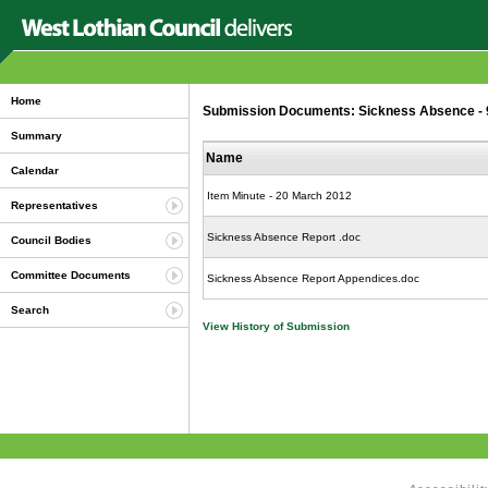
Home
Submission Documents: Sickness Absence - 9 
Summary
Name
Calendar
Item Minute - 20 March 2012
Representatives
Sickness Absence Report .doc
Council Bodies
Committee Documents
Sickness Absence Report Appendices.doc
Search
View History of Submission