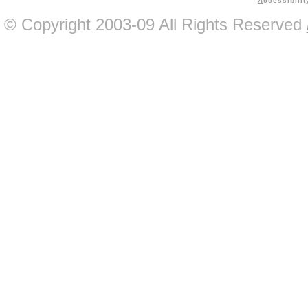
A
ccessibilit
© Copyright 2003-09 All Rights Reserved