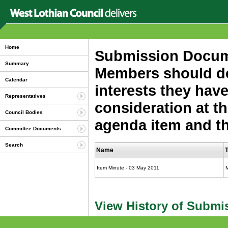
Home
Submission Documen
Summary
Members should dec
Calendar
interests they have
Representatives
consideration at th
Council Bodies
agenda item and the
Committee Documents
Search
Name
Item Minute - 03 May 2011
View History of Submi