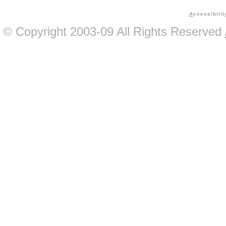
A
ccessibilit
© Copyright 2003-09 All Rights Reserved