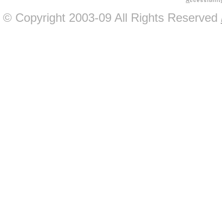
A
ccessibilit
© Copyright 2003-09 All Rights Reserved