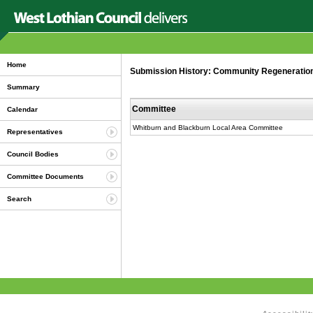
Home
Submission History: Community Regeneration 
Summary
Committee
Calendar
Whitburn and Blackburn Local Area Committee
Representatives
Council Bodies
Committee Documents
Search