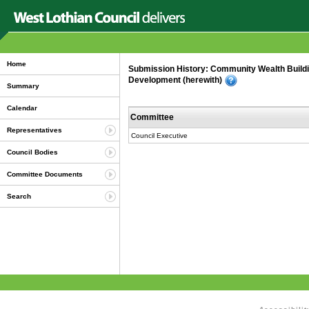
Home
Submission History: Community Wealth Buildi
Development (herewith)
Summary
Calendar
Committee
Representatives
Council Executive
Council Bodies
Committee Documents
Search