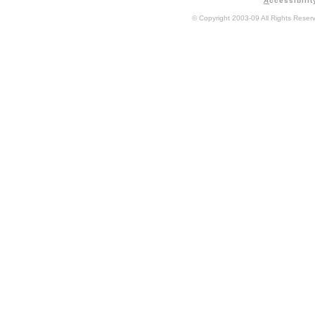
A
ccessibilit
© Copyright 2003-09 All Rights Rese