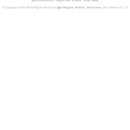
A
ccessibility
|
E
x
ternal Links
|
Si
t
e Map
© Copyright 2003-09 All Rights Reserved
N
orthgate Public Services
Site Version 6.1.30