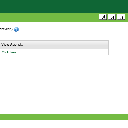
erewith)
View Agenda
Click here