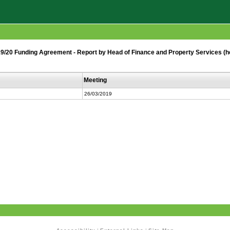
19/20 Funding Agreement - Report by Head of Finance and Property Services (h
Meeting
26/03/2019