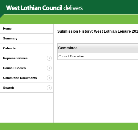
Home
Submission History: West Lothian Leisure 20
Summary
Committee
Calendar
Council Executive
Representatives
Council Bodies
Committee Documents
Search