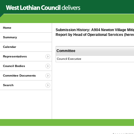
Home
Submission History: A904 Newton Village Miti
Report by Head of Operational Services (here
Summary
Calendar
Committee
Representatives
Council Executive
Council Bodies
Committee Documents
Search