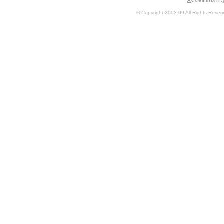
A
ccessibilit
© Copyright 2003-09 All Rights Rese