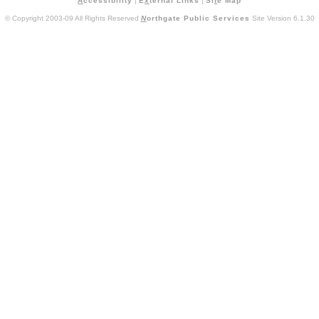
A
ccessibility
|
E
x
ternal Links
|
Si
t
e Map
© Copyright 2003-09 All Rights Reserved
N
orthgate Public Services
Site Version 6.1.30