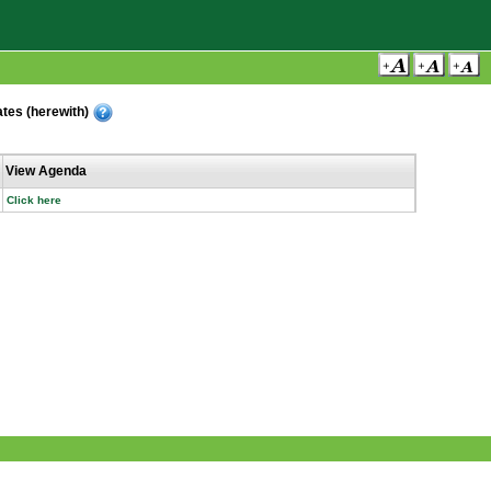
ates (herewith)
View Agenda
Click here