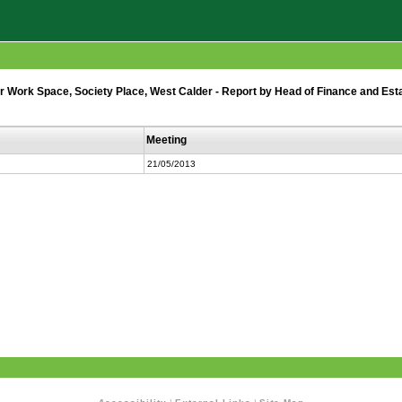
r Work Space, Society Place, West Calder - Report by Head of Finance and Est
Meeting
21/05/2013