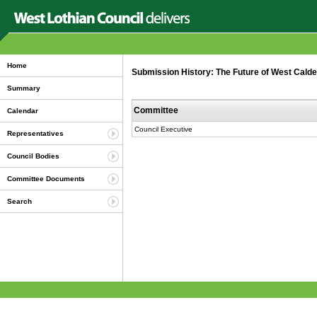
Home
Submission History: The Future of West Calde
Summary
Committee
Calendar
Council Executive
Representatives
Council Bodies
Committee Documents
Search