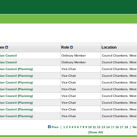
tee
Role
Location
ian Council
Ordinary Member
Council Chambers, West 
ian Council
Ordinary Member
Council Chambers, West 
ian Council (Planning)
Vice-Chair
Council Chambers, West 
ian Council (Planning)
Vice-Chair
Council Chambers, West 
ian Council (Planning)
Vice-Chair
Council Chambers, West 
ian Council (Planning)
Vice-Chair
Council Chambers, West 
ian Council (Planning)
Vice-Chair
Council Chambers, West 
ian Council (Planning)
Vice-Chair
Council Chambers, West 
ian Council (Planning)
Vice-Chair
Council Chambers, West 
ian Council (Planning)
Vice-Chair
Council Chambers, West 
Prev
[
1
2
3
4
5
6
7
8
9
10
11
12
13
14
15
16
17
18
]
Ne
[
Show All
]