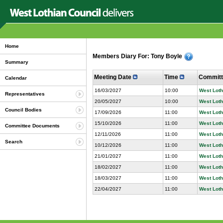
Home
Members Diary For: Tony Boyle
Summary
Meeting Date
Time
Commit
Calendar
16/03/2027
10:00
West Loth
Representatives
20/05/2027
10:00
West Loth
Council Bodies
17/09/2026
11:00
West Loth
15/10/2026
11:00
West Loth
Committee Documents
12/11/2026
11:00
West Loth
Search
10/12/2026
11:00
West Loth
21/01/2027
11:00
West Loth
18/02/2027
11:00
West Loth
18/03/2027
11:00
West Loth
22/04/2027
11:00
West Loth