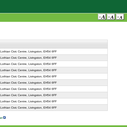
Lothian Civic Centre, Livingston, EH54 6FF
Lothian Civic Centre, Livingston, EH54 6FF
Lothian Civic Centre, Livingston, EH54 6FF
Lothian Civic Centre, Livingston, EH54 6FF
Lothian Civic Centre, Livingston, EH54 6FF
Lothian Civic Centre, Livingston, EH54 6FF
Lothian Civic Centre, Livingston, EH54 6FF
Lothian Civic Centre, Livingston, EH54 6FF
Lothian Civic Centre, Livingston, EH54 6FF
Lothian Civic Centre, Livingston, EH54 6FF
xt