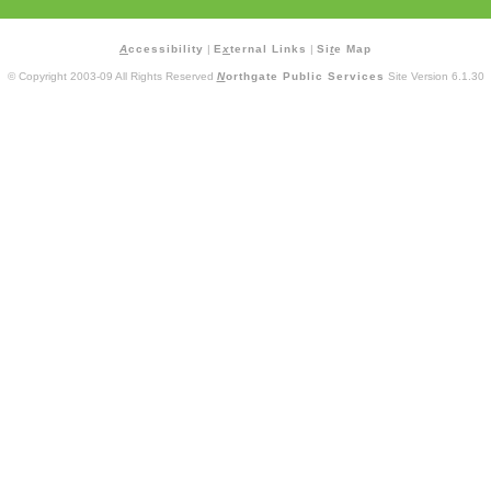
A
ccessibility
|
E
x
ternal Links
|
Si
t
e Map
© Copyright 2003-09 All Rights Reserved
N
orthgate Public Services
Site Version 6.1.30