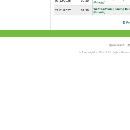
09/12/2026
09:30
(Private)
West Lothian (Placing In
28/01/2027
09:30
(Private)
Pr
A
ccessibilit
© Copyright 2003-09 All Rights Rese