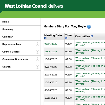
Home
Members Diary For: Tony Boyle
Summary
Meeting Date
Time
Committee
Calendar
West Lothian (Placing In
08/06/2026
09:30
Representatives
(Private)
West Lothian (Placing In
11/06/2026
09:30
Council Bodies
(Private)
West Lothian (Placing In
15/06/2026
09:30
Committee Documents
(Private)
West Lothian (Placing In
Search
07/07/2026
09:30
(Private)
West Lothian (Placing In
27/08/2026
09:30
(Private)
West Lothian (Placing In
10/09/2026
09:30
(Private)
West Lothian (Placing In
08/10/2026
09:30
(Private)
West Lothian (Placing In
19/11/2026
09:30
(Private)
West Lothian (Placing In