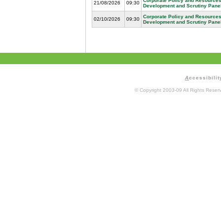
Corporate Policy and Resources
21/08/2026
09:30
Development and Scrutiny Pane
Corporate Policy and Resources
02/10/2026
09:30
Development and Scrutiny Pane
A
ccessibilit
© Copyright 2003-09 All Rights Rese