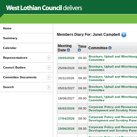
Home
Members Diary For: Janet Campbell
Summary
Meeting
Time
Committee
Calendar
Date
Broxburn, Uphall and Winchburg
Representatives
29/05/2026
09:30
Committee
Broxburn, Uphall and Winchburg
Council Bodies
25/09/2026
09:30
Committee
Broxburn, Uphall and Winchburg
Committee Documents
20/11/2026
09:30
Committee
Broxburn, Uphall and Winchburg
Search
05/03/2027
09:30
Committee
Broxburn, Uphall and Winchburg
18/06/2027
09:30
Committee
Corporate Policy and Resources
06/02/2026
09:30
Development and Scrutiny Pane
Corporate Policy and Resources
17/04/2026
09:30
Development and Scrutiny Pane
Corporate Policy and Resources
19/06/2026
09:30
Development and Scrutiny Pane