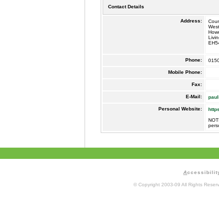
Contact Details
Address:
Coun
West
How
Livi
EH5
Phone:
015
Mobile Phone:
Fax:
E-Mail:
paul
Personal Website:
http
NOTE
pers
A
ccessibilit
© Copyright 2003-09 All Rights Rese