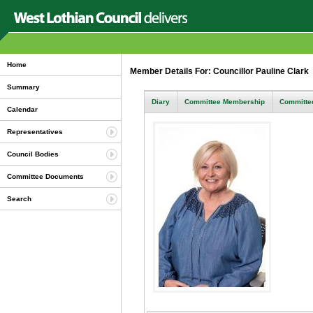
Home
Member Details For: Councillor Pauline Clark
Summary
Diary
Committee Membership
Committee
Calendar
Representatives
Council Bodies
Committee Documents
Search