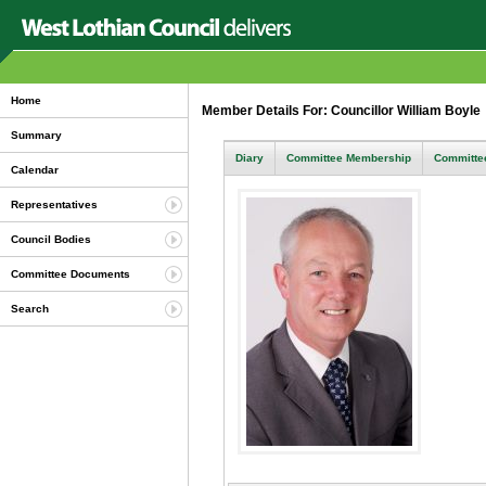
Home
Member Details For: Councillor William Boyl
Summary
Diary
Committee Membership
Committee
Calendar
Representatives
Council Bodies
Committee Documents
Search