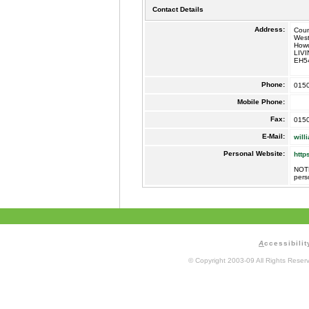
Contact Details
Address:
Coun
West
How
LIV
EH5
Phone:
015
Mobile Phone:
Fax:
015
E-Mail:
will
Personal Website:
http
NOTE
pers
A
ccessibilit
© Copyright 2003-09 All Rights Rese