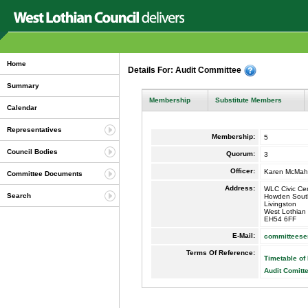
Home
Details For: Audit Committee
Summary
Membership
Substitute Members
Calendar
Representatives
Membership:
5
Council Bodies
Quorum:
3
Officer:
Karen McMa
Committee Documents
Address:
WLC Civic Ce
Search
Howden Sout
Livingston
West Lothian
EH54 6FF
E-Mail:
committeese
Terms Of Reference:
Timetable of
Audit Comitt