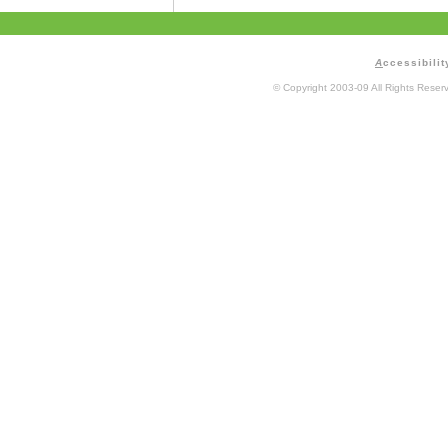
A
ccessibilit
© Copyright 2003-09 All Rights Rese