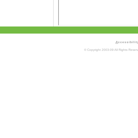
A
ccessibilit
© Copyright 2003-09 All Rights Rese