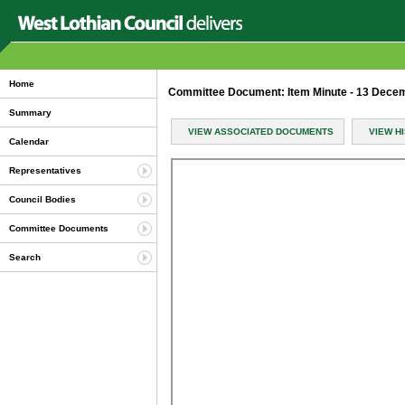
Home
Committee Document: Item Minute - 13 Dece
Summary
VIEW ASSOCIATED DOCUMENTS
VIEW H
Calendar
Representatives
Council Bodies
Committee Documents
Search