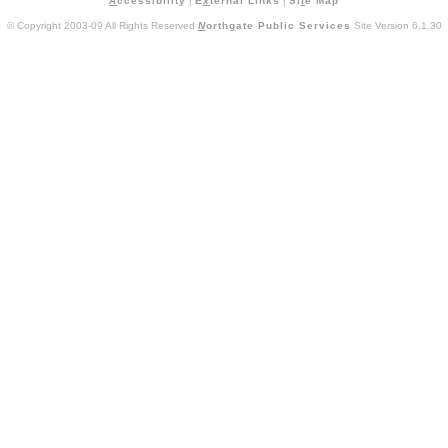
A
ccessibility
|
E
x
ternal Links
|
Si
t
e Map
© Copyright 2003-09 All Rights Reserved
N
orthgate Public Services
Site Version 6.1.30