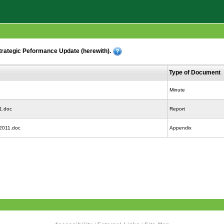
rategic Peformance Update (herewith).
Type of Document
Minute
1.doc
Report
 2011.doc
Appendix