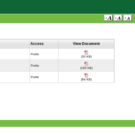
Access
View Document
Public
(30 KB)
Public
(160 KB)
Public
(84 KB)