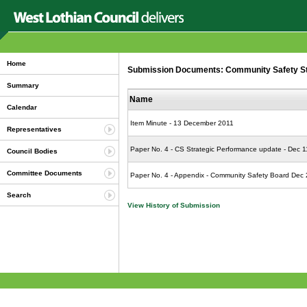
Home
Submission Documents: Community Safety St
Summary
Name
Calendar
Item Minute - 13 December 2011
Representatives
Paper No. 4 - CS Strategic Performance update - Dec 1
Council Bodies
Committee Documents
Paper No. 4 - Appendix - Community Safety Board Dec
Search
View History of Submission