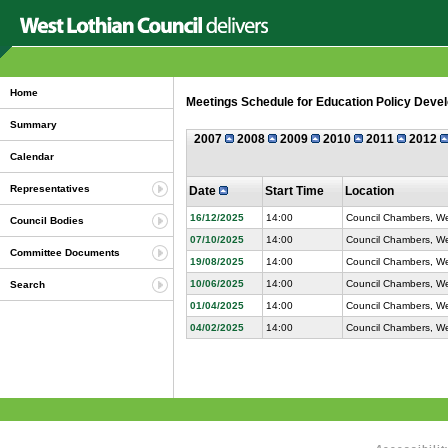
Home
Meetings Schedule for Education Policy Devel
Summary
2007
2008
2009
2010
2011
2012
Calendar
Representatives
Date
Start Time
Location
16/12/2025
14:00
Council Chambers, Wes
Council Bodies
07/10/2025
14:00
Council Chambers, Wes
Committee Documents
19/08/2025
14:00
Council Chambers, Wes
10/06/2025
14:00
Council Chambers, Wes
Search
01/04/2025
14:00
Council Chambers, Wes
04/02/2025
14:00
Council Chambers, Wes