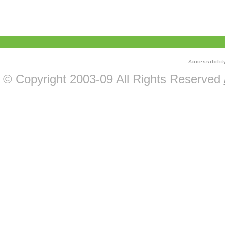
A
ccessibilit
© Copyright 2003-09 All Rights Reserved