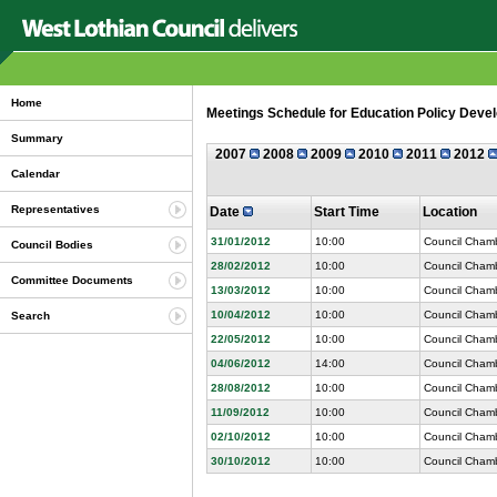
Home
Meetings Schedule for Education Policy Devel
Summary
2007
2008
2009
2010
2011
2012
Calendar
Representatives
Date
Start Time
Location
31/01/2012
10:00
Council Chamb
Council Bodies
28/02/2012
10:00
Council Chamb
Committee Documents
13/03/2012
10:00
Council Chamb
10/04/2012
10:00
Council Chamb
Search
22/05/2012
10:00
Council Chamb
04/06/2012
14:00
Council Chamb
28/08/2012
10:00
Council Chamb
11/09/2012
10:00
Council Chamb
02/10/2012
10:00
Council Chamb
30/10/2012
10:00
Council Chamb