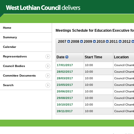
Home
Meetings Schedule for Education Executive fo
Summary
2007
2008
2009
2010
2011
2012
Calendar
Representatives
Date
Start Time
Location
17/01/2017
10:00
Council Chamb
Council Bodies
28/02/2017
10:00
Council Chamb
Committee Documents
28/03/2017
10:00
Council Chamb
23/05/2017
10:00
Council Chamb
Search
20/06/2017
10:00
Council Chamb
29/08/2017
10:00
Council Chamb
10/10/2017
10:00
Council Chamb
28/11/2017
10:00
Council Chamb