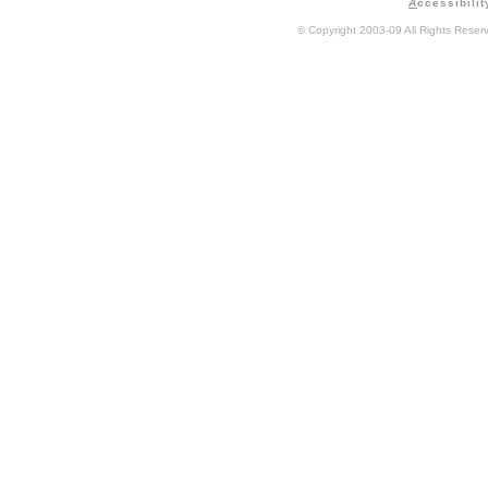
A
ccessibilit
© Copyright 2003-09 All Rights Rese