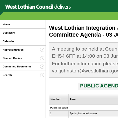
Home
West Lothian Integration
Committee Agenda - 03 J
Summary
Calendar
A meeting to be held at Coun
Representatives
EH54 6FF at 14:00 on 03 Ju
Council Bodies
For further information plea
Committee Documents
val.johnston@westlothian.go
Search
PUBLIC AGEND
Number
Item
Public Session
1
Apologies for Absence