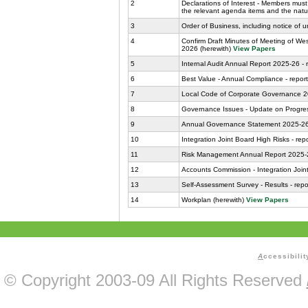
2
Declarations of Interest - Members must 
the relevant agenda items and the nature
3
Order of Business, including notice of u
4
Confirm Draft Minutes of Meeting of We
2026 (herewith)
View Papers
5
Internal Audit Annual Report 2025-26 - 
6
Best Value - Annual Compliance - report
7
Local Code of Corporate Governance 202
8
Governance Issues - Update on Progress
9
Annual Governance Statement 2025-26 -
10
Integration Joint Board High Risks - repo
11
Risk Management Annual Report 2025-26
12
Accounts Commission - Integration Joint
13
Self-Assessment Survey - Results - repor
14
Workplan (herewith)
View Papers
A
ccessibilit
© Copyright 2003-09 All Rights Reserved