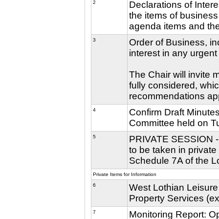
2
Declarations of Inter
the items of business 
agenda items and the 
3
Order of Business, in
interest in any urgent
The Chair will invite
fully considered, whic
recommendations ap
4
Confirm Draft Minutes
Committee held on T
5
PRIVATE SESSION - Th
to be taken in privat
Schedule 7A of the L
Private Items for Information
6
West Lothian Leisure
Property Services (e
7
Monitoring Report: O