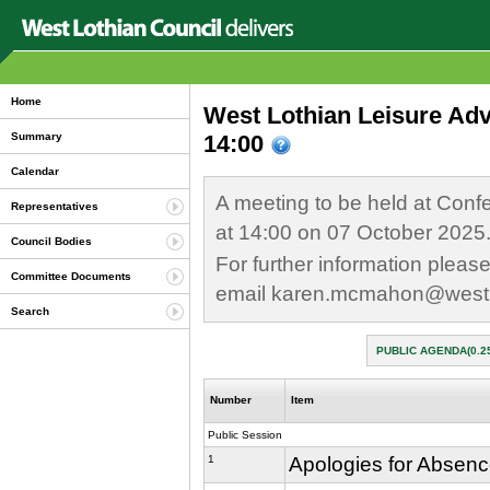
Home
West Lothian Leisure Ad
14:00
Summary
Calendar
A meeting to be held at Conf
Representatives
at 14:00 on 07 October 2025
Council Bodies
For further information plea
Committee Documents
email karen.mcmahon@westl
Search
PUBLIC AGENDA(0.2
Number
Item
Public Session
1
Apologies for Absen