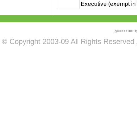
Executive (exempt in
A
ccessibilit
© Copyright 2003-09 All Rights Reserved