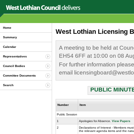
Home
West Lothian Licensing B
Summary
A meeting to be held at Coun
Calendar
EH54 6FF at 10:00 on 08 Au
Representatives
For further information plea
Council Bodies
email licensingboard@westlo
Committee Documents
Search
PUBLIC MINUTE
Number
Item
Public Session
1
Apologies for Absence.
View Papers
2
Declarations of Interest - Members must 
the relevant agenda items and the nature