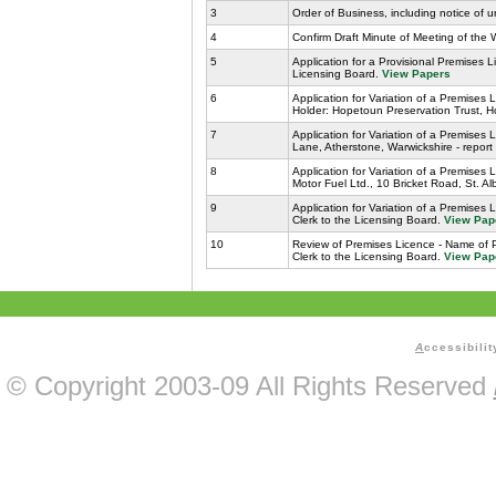
3
Order of Business, including notice of 
4
Confirm Draft Minute of Meeting of the
5
Application for a Provisional Premises 
Licensing Board.
View Papers
6
Application for Variation of a Premise
Holder: Hopetoun Preservation Trust, H
7
Application for Variation of a Premises 
Lane, Atherstone, Warwickshire - report
8
Application for Variation of a Premises
Motor Fuel Ltd., 10 Bricket Road, St. Al
9
Application for Variation of a Premises
Clerk to the Licensing Board.
View Pap
10
Review of Premises Licence - Name of 
Clerk to the Licensing Board.
View Pap
A
ccessibilit
© Copyright 2003-09 All Rights Reserved