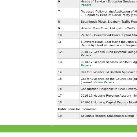
6
Heads of Service - Education Services 
Papers
7
Proposed Policy on the Application of 
2 - Report by Head of Social Policy (he
8
Strathbrock Place, Broxburn Traffic Flo
9
Howden East Road, Livingston - Traffic
10
Petition - Beechwood Grove, Uphall Sta
11
1 Drovers Road, East Mains Industrial 
Report by Head of Finance and Propert
12
2016-17 General Fund Revenue Budget -
Papers
13
2016-17 General Services Capital Budge
Papers
14
Call for Evidence - A Scottish Approach
15
Call for Evidence on the Council Tax (s
(herewith)
View Papers
16
Consultation Response to Child Poverty 
17
2016-17 Housing Revenue Account - Mon
18
2016-17 Housing Capital Report - Month
Public Items for Information
19
St John's Hospital Stakeholder Group -