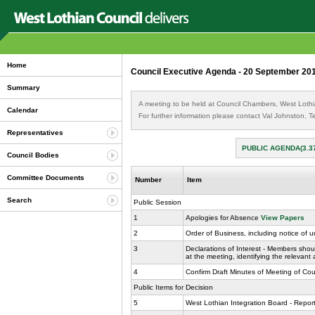
Home
Council Executive Agenda - 20 September 20
Summary
A meeting to be held at Council Chambers, West Loth
Calendar
For further information please contact Val Johnston,
Representatives
PUBLIC AGENDA(3.3
Council Bodies
Committee Documents
Number
Item
Search
Public Session
1
Apologies for Absence
View Papers
2
Order of Business, including notice of 
3
Declarations of Interest - Members shoul
at the meeting, identifying the relevant
4
Confirm Draft Minutes of Meeting of Co
Public Items for Decision
5
West Lothian Integration Board - Report