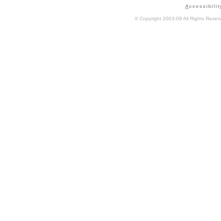
A
ccessibilit
© Copyright 2003-09 All Rights Rese