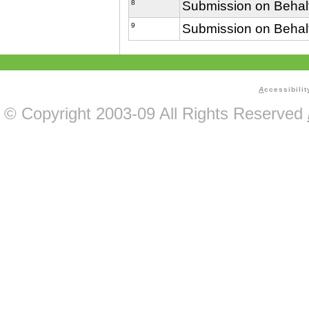
8
Submission on Behalf
9
Submission on Behalf
A
ccessibilit
© Copyright 2003-09 All Rights Reserved