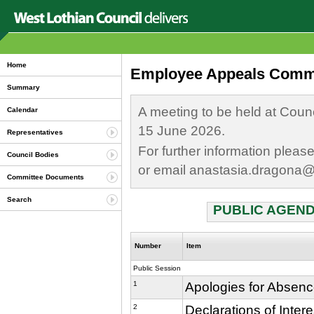
Home
Employee Appeals Commit
Summary
A meeting to be held at Coun
Calendar
15 June 2026.
Representatives
For further information plea
Council Bodies
or email anastasia.dragona@
Committee Documents
Search
PUBLIC AGEND
Number
Item
Public Session
1
Apologies for Absen
2
Declarations of Inter