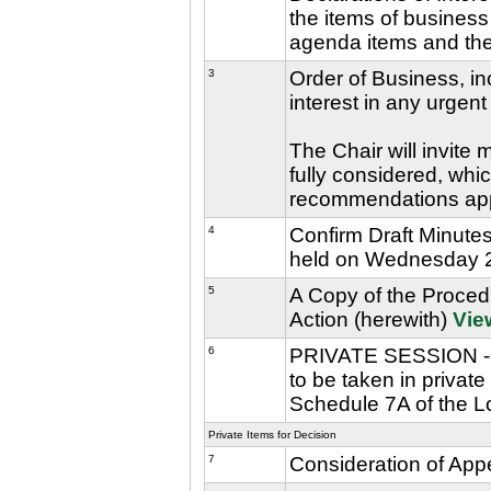
the items of business 
agenda items and the 
3
Order of Business, in
interest in any urgent
The Chair will invite
fully considered, whic
recommendations ap
4
Confirm Draft Minute
held on Wednesday 2
5
A Copy of the Procedu
Action (herewith)
Vie
6
PRIVATE SESSION - Th
to be taken in privat
Schedule 7A of the L
Private Items for Decision
7
Consideration of App