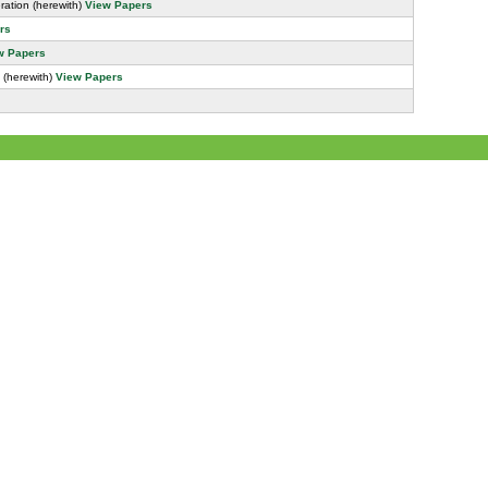
ation (herewith)
View Papers
rs
w Papers
 (herewith)
View Papers