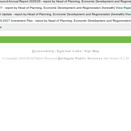
Council Annual Report 2025/26 - report by Head of Planning, Economic Development and Regener
27 - report by Head of Planning, Economic Development and Regeneration (herewith)
View Pape
nt Update - report by Head of Planning, Economic Development and Regeneration (herewith)
Vie
-2027 Investment Plan - report by Head of Planning, Economic Development and Regeneration
rs
A
ccessibility
|
E
x
ternal Links
|
Si
t
e Map
© Copyright 2003-09 All Rights Reserved
N
orthgate Public Services
Site Version 6.1.30