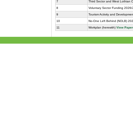
7
Third Sector and West Lothian 
8
Voluntary Sector Funding 2026/
9
Tourism Activity and Developme
10
No-One Left Behind (NOLB) 2026
11
Workplan (herewith)
View Pape