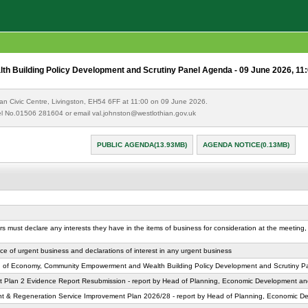
Building Policy Development and Scrutiny Panel Agenda - 09 June 2026, 11
an Civic Centre, Livingston, EH54 6FF at 11:00 on 09 June 2026.
 Tel No.01506 281604 or email val.johnston@westlothian.gov.uk
PUBLIC AGENDA(13.93MB)
AGENDA NOTICE(0.13MB)
rs must declare any interests they have in the items of business for consideration at the meeting, 
ice of urgent business and declarations of interest in any urgent business
ng of Economy, Community Empowerment and Wealth Building Policy Development and Scrutiny P
 Plan 2 Evidence Report Resubmission - report by Head of Planning, Economic Development an
 & Regeneration Service Improvement Plan 2026/28 - report by Head of Planning, Economic D