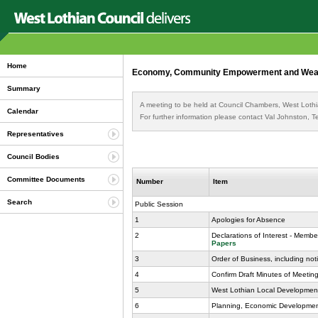
Home
Economy, Community Empowerment and Wealth 
Summary
A meeting to be held at Council Chambers, West Lothi
Calendar
For further information please contact Val Johnston,
Representatives
Council Bodies
Committee Documents
Number
Item
Search
Public Session
1
Apologies for Absence
2
Declarations of Interest - Membe
Papers
3
Order of Business, including not
4
Confirm Draft Minutes of Meeti
5
West Lothian Local Development
6
Planning, Economic Development