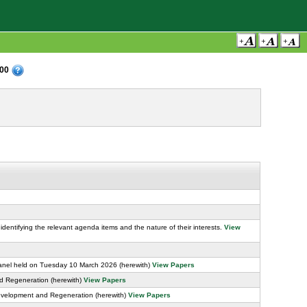
:00
identifying the relevant agenda items and the nature of their interests.
View
anel held on Tuesday 10 March 2026 (herewith)
View Papers
d Regeneration (herewith)
View Papers
evelopment and Regeneration (herewith)
View Papers