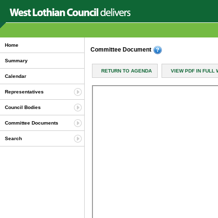
Home
Committee Document
Summary
RETURN TO AGENDA
VIEW PDF IN FULL
Calendar
Representatives
Council Bodies
Committee Documents
Search