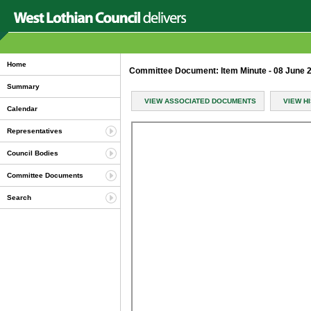
Home
Committee Document: Item Minute - 08 June
Summary
VIEW ASSOCIATED DOCUMENTS
VIEW H
Calendar
Representatives
Council Bodies
Committee Documents
Search