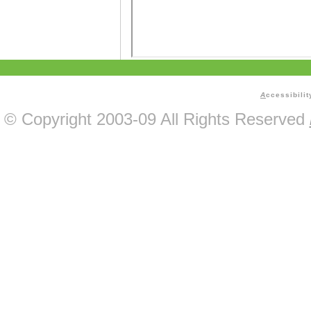
A
ccessibilit
© Copyright 2003-09 All Rights Reserved