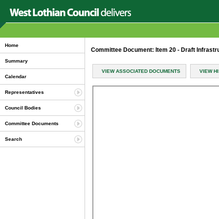
Home
Committee Document: Item 20 - Draft Infrastru
Summary
VIEW ASSOCIATED DOCUMENTS
VIEW H
Calendar
Representatives
Council Bodies
Committee Documents
Search