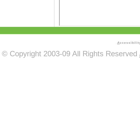
A
ccessibilit
© Copyright 2003-09 All Rights Reserved