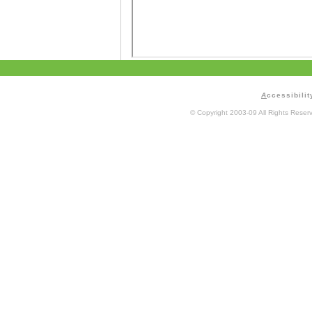
A
ccessibilit
© Copyright 2003-09 All Rights Rese