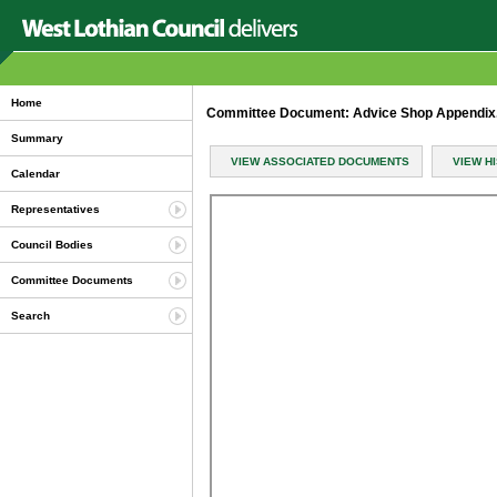
Home
Committee Document: Advice Shop Appendix
Summary
VIEW ASSOCIATED DOCUMENTS
VIEW H
Calendar
Representatives
Council Bodies
Committee Documents
Search