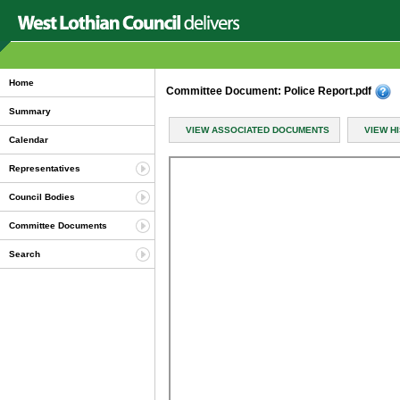
Home
Committee Document: Police Report.pdf
Summary
VIEW ASSOCIATED DOCUMENTS
VIEW H
Calendar
Representatives
Council Bodies
Committee Documents
Search