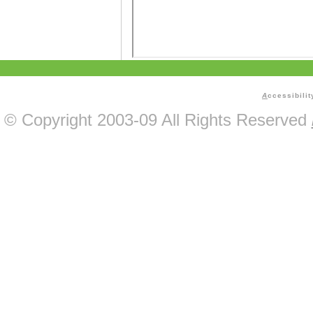
A
ccessibilit
© Copyright 2003-09 All Rights Reserved