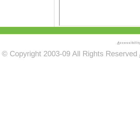
A
ccessibilit
© Copyright 2003-09 All Rights Reserved