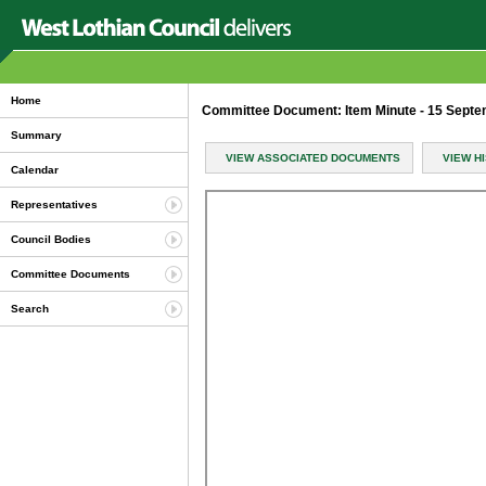
Home
Committee Document: Item Minute - 15 Sept
Summary
VIEW ASSOCIATED DOCUMENTS
VIEW H
Calendar
Representatives
Council Bodies
Committee Documents
Search