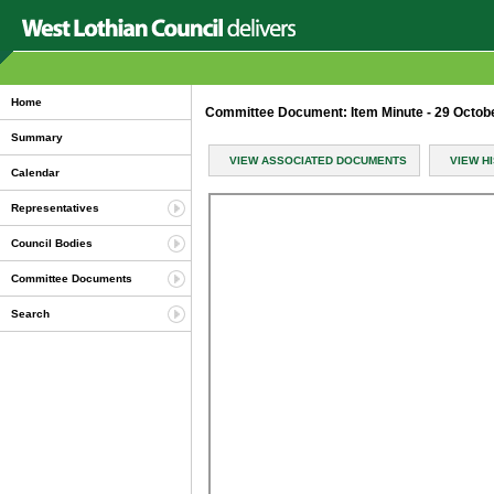
Home
Committee Document: Item Minute - 29 Octob
Summary
VIEW ASSOCIATED DOCUMENTS
VIEW H
Calendar
Representatives
Council Bodies
Committee Documents
Search