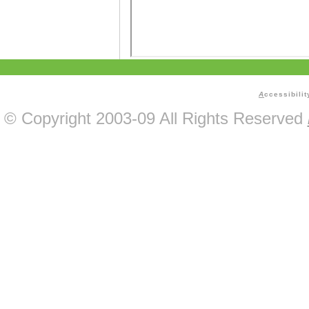
A
ccessibilit
© Copyright 2003-09 All Rights Reserved