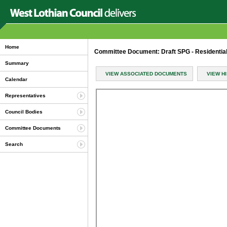
Home
Committee Document: Draft SPG - Residentia
Summary
VIEW ASSOCIATED DOCUMENTS
VIEW H
Calendar
Representatives
Council Bodies
Committee Documents
Search