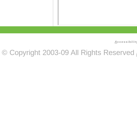
A
ccessibilit
© Copyright 2003-09 All Rights Reserved