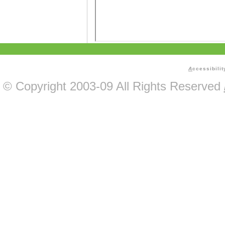
A
ccessibilit
© Copyright 2003-09 All Rights Reserved