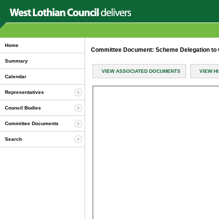
Home
Committee Document: Scheme Delegation to 
Summary
VIEW ASSOCIATED DOCUMENTS
VIEW H
Calendar
Representatives
Council Bodies
Committee Documents
Search