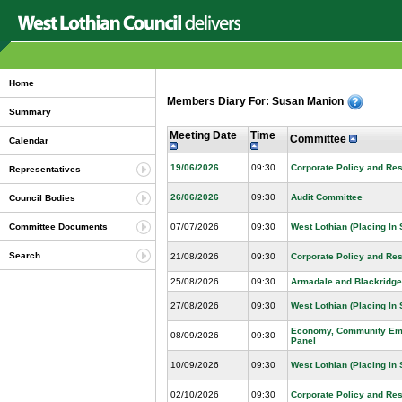
Home
Members Diary For: Susan Manion
Summary
Meeting Date
Time
Committee
Calendar
19/06/2026
09:30
Corporate Policy and Re
Representatives
26/06/2026
09:30
Audit Committee
Council Bodies
07/07/2026
09:30
West Lothian (Placing In
Committee Documents
Search
21/08/2026
09:30
Corporate Policy and Re
25/08/2026
09:30
Armadale and Blackridge
27/08/2026
09:30
West Lothian (Placing In
Economy, Community Emp
08/09/2026
09:30
Panel
10/09/2026
09:30
West Lothian (Placing In
02/10/2026
09:30
Corporate Policy and Re