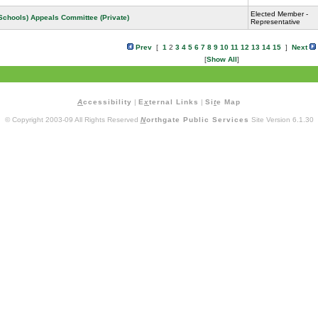
Elected Member -
 Schools) Appeals Committee (Private)
Representative
Prev
[
1
2
3
4
5
6
7
8
9
10
11
12
13
14
15
]
Next
[
Show All
]
A
ccessibility
|
E
x
ternal Links
|
Si
t
e Map
© Copyright 2003-09 All Rights Reserved
N
orthgate Public Services
Site Version 6.1.30