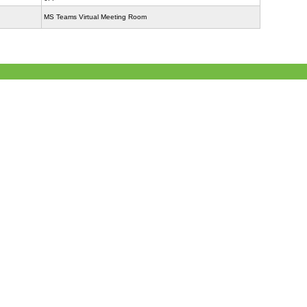
MS Teams Virtual Meeting Room