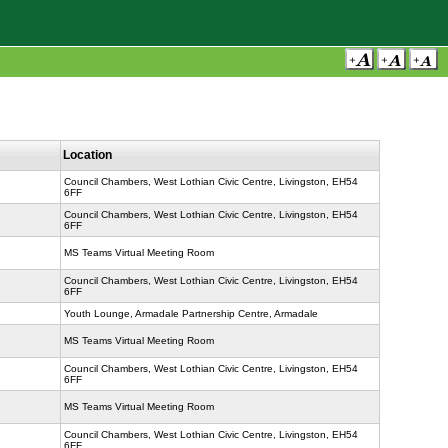
Location
Council Chambers, West Lothian Civic Centre, Livingston, EH54
6FF
Council Chambers, West Lothian Civic Centre, Livingston, EH54
6FF
MS Teams Virtual Meeting Room
Council Chambers, West Lothian Civic Centre, Livingston, EH54
6FF
Youth Lounge, Armadale Partnership Centre, Armadale
MS Teams Virtual Meeting Room
Council Chambers, West Lothian Civic Centre, Livingston, EH54
6FF
MS Teams Virtual Meeting Room
Council Chambers, West Lothian Civic Centre, Livingston, EH54
6FF