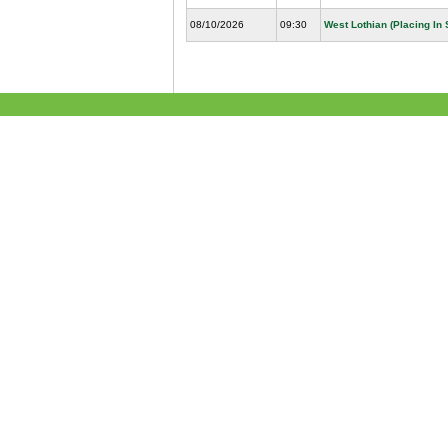
08/10/2026
09:30
West Lothian (Placing In