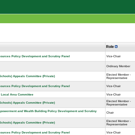
Role
sources Policy Development and Scrutiny Panel
Vice-Chair
Ordinary Member
Elected Member -
 Schools) Appeals Committee (Private)
Representative
sources Policy Development and Scrutiny Panel
Vice-Chair
 Local Area Committee
Vice-Chair
Elected Member -
 Schools) Appeals Committee (Private)
Representative
owerment and Wealth Building Policy Development and Scrutiny
Chair
Elected Member -
 Schools) Appeals Committee (Private)
Representative
sources Policy Development and Scrutiny Panel
Vice-Chair